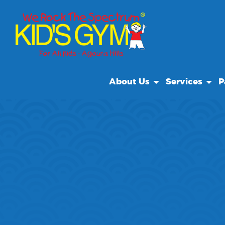
About Us
Services
P
About Us
Open Play
Bir
Why We Rock
Drop Off Care
Sp
Play With A Purpose
Camp
Reviews
Our Locations
Non Profit