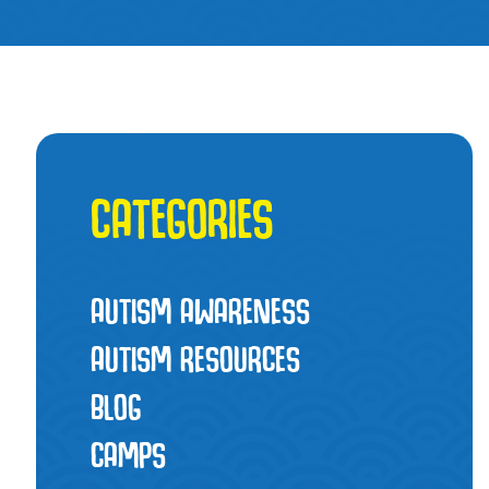
CATEGORIES
AUTISM AWARENESS
AUTISM RESOURCES
BLOG
CAMPS