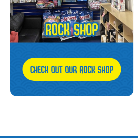
CHECK OUT OUR ROCK SHOP