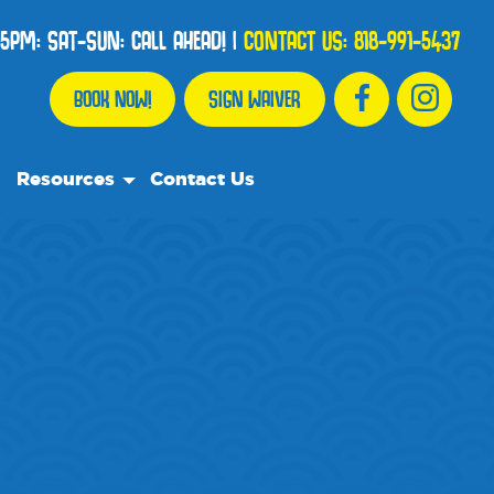
5PM: SAT-SUN: CALL AHEAD!
|
CONTACT US:
818-991-5437
BOOK NOW!
SIGN WAIVER
Resources
Contact Us
Our Resource Team
Frequently Asked Questions
Events
We Recommend
Blog
Media