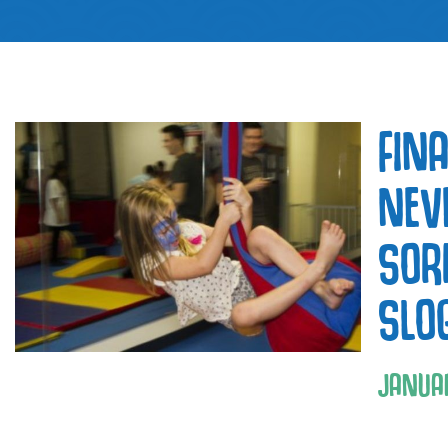
FIN
NEV
SOR
SLO
JANUA