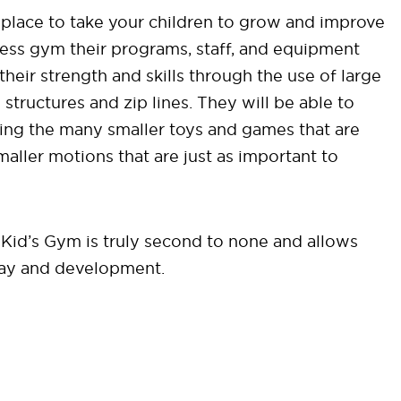
place to take your children to grow and improve
fitness gym their programs, staff, and equipment
their strength and skills through the use of large
tructures and zip lines. They will be able to
sing the many smaller toys and games that are
ller motions that are just as important to
Kid’s Gym is truly second to none and allows
play and development.