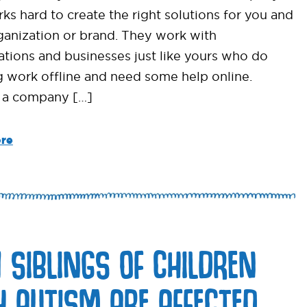
ks hard to create the right solutions for you and
ganization or brand. They work with
ations and businesses just like yours who do
 work offline and need some help online.
 a company […]
re
 SIBLINGS OF CHILDREN
H AUTISM ARE AFFECTED