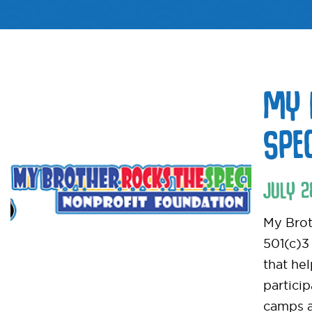
MY 
SPE
JULY
2
My Brot
501(c)3
that he
particip
camps a