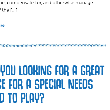
e, compensate for, and otherwise manage
 the […]
re
 YOU LOOKING FOR A GREAT
CE FOR A SPECIAL NEEDS
LD TO PLAY?