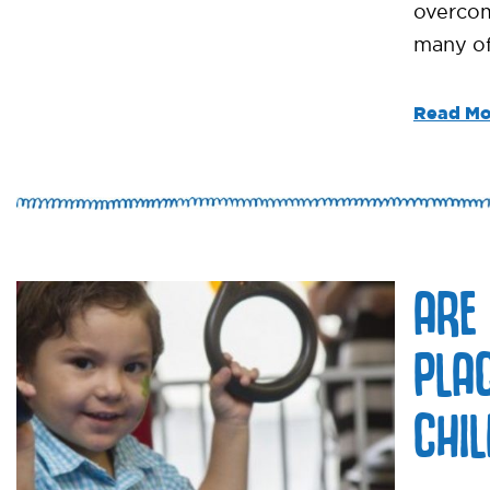
overcom
many of
Read Mo
ARE
PLA
CHI