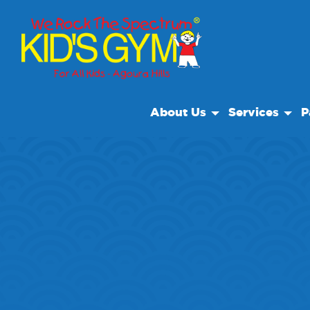
About Us
Services
P
About Us
Open Play
Bir
Why We Rock
Drop Off Care
Sp
Play With A Purpose
Camp
Reviews
Our Locations
Non Profit