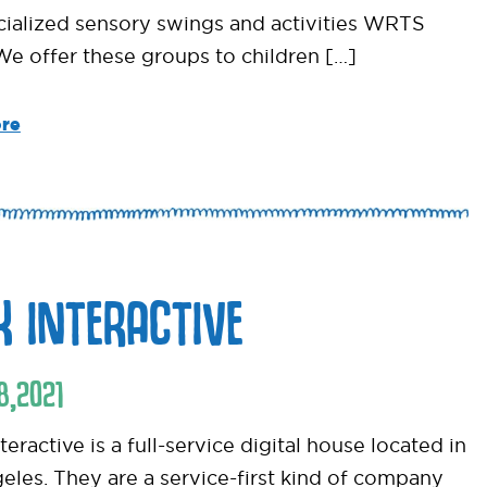
cialized sensory swings and activities WRTS
 We offer these groups to children […]
re
K INTERACTIVE
8
,
2021
eractive is a full-service digital house located in
eles. They are a service-first kind of company