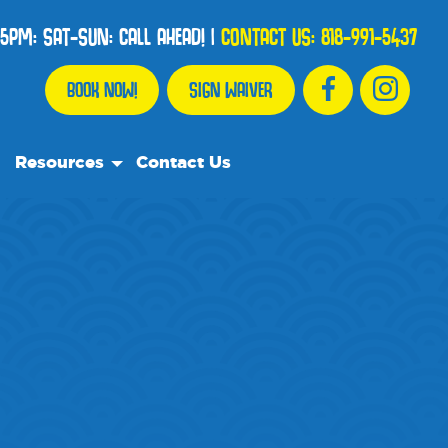
5PM: SAT-SUN: CALL AHEAD!
|
CONTACT US:
818-991-5437
BOOK NOW!
SIGN WAIVER
Resources
Contact Us
Our Resource Team
Frequently Asked Questions
Events
We Recommend
Blog
Media