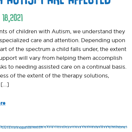
18
,
2021
nts of children with Autism, we understand they
 specialized care and attention. Depending upon
rt of the spectrum a child falls under, the extent
support will vary from helping them accomplish
sks to needing assisted care on a continual basis.
ess of the extent of the therapy solutions,
 […]
re