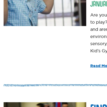
JANUA
Are you 
to play
and are
environ
sensory
Kid’s G
Read Mo