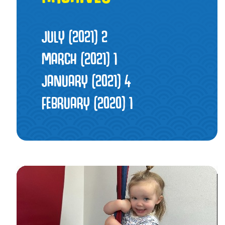
JULY (2021)
2
MARCH (2021)
1
JANUARY (2021)
4
FEBRUARY (2020)
1