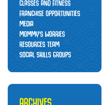
CLASSES AND FITNESS
FRANCHISE OPPORTUNITIES
MEDIA
MOMMY’S WORRIES
RESOURCES TEAM
SOCIAL SKILLS GROUPS
ARCHIVES