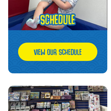
VIEW OUR SCHEDULE