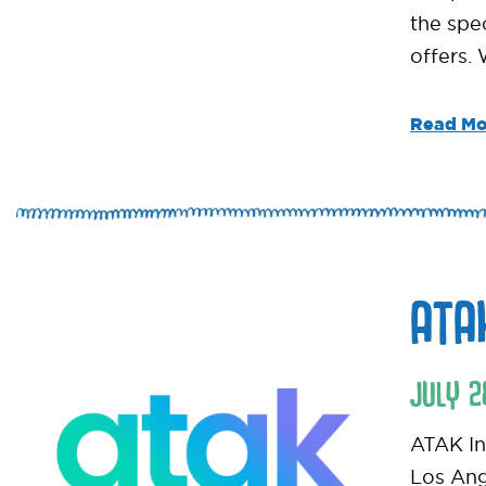
the spe
offers.
Read Mo
ATA
JULY
2
ATAK Int
Los Ang