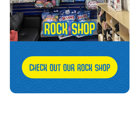
CHECK OUT OUR ROCK SHOP