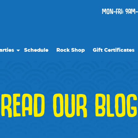
MON-FRI: 9AM-
arties
Schedule
Rock Shop
Gift Certificates
thday Parties
ecial Events
READ OUR BLOG