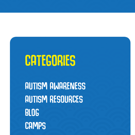
CATEGORIES
AUTISM AWARENESS
AUTISM RESOURCES
BLOG
CAMPS