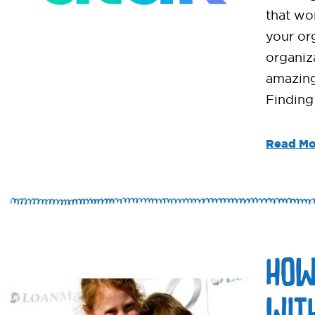
that wor
your or
organiz
amazing
Finding
Read Mo
HOW
WIT