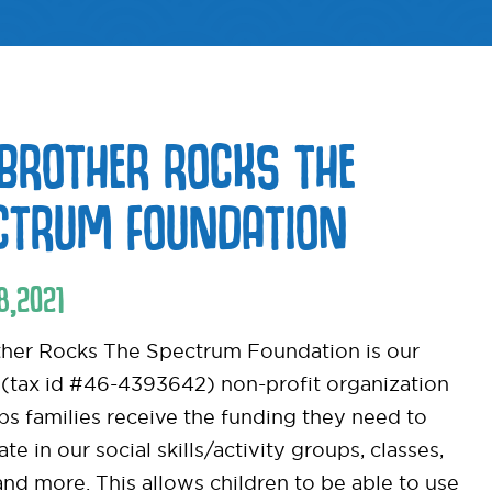
BROTHER ROCKS THE
CTRUM FOUNDATION
8
,
2021
her Rocks The Spectrum Foundation is our
 (tax id #46-4393642) non-profit organization
lps families receive the funding they need to
ate in our social skills/activity groups, classes,
nd more. This allows children to be able to use