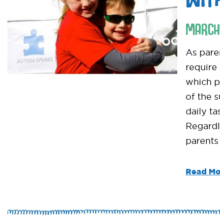
MARCH
As pare
require
which pa
of the 
daily ta
Regardl
parents
Read Mo