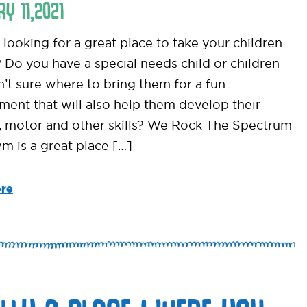
RY
11
,
2021
looking for a great place to take your children
? Do you have a special needs child or children
n’t sure where to bring them for a fun
ment that will also help them develop their
, motor and other skills? We Rock The Spectrum
ym is a great place […]
re