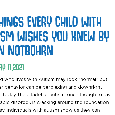
THINGS EVERY CHILD WITH
ISM WISHES YOU KNEW BY
EN NOTBOHRN
RY
11
,
2021
ld who lives with Autism may look “normal” but
her behavior can be perplexing and downright
t. Today, the citadel of autism, once thought of as
able disorder, is cracking around the foundation.
ay, individuals with autism show us they can