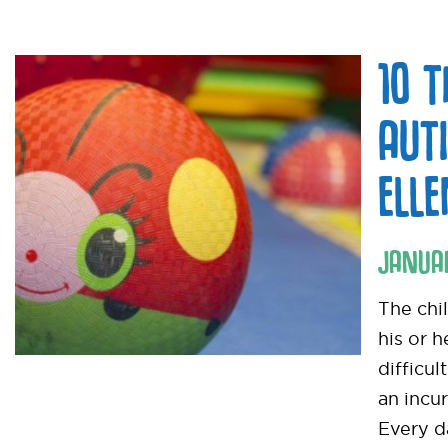
10 
AUT
ELL
JANUA
The chi
his or 
difficul
an incur
Every d